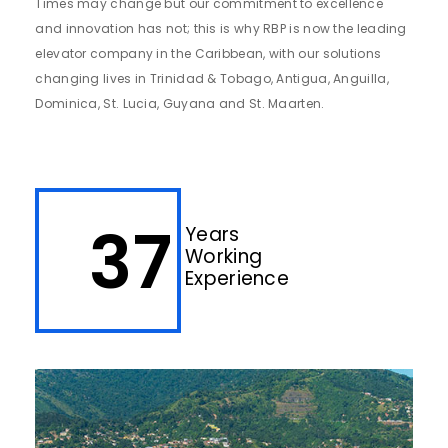
Times may change but our commitment to excellence
and innovation has not; this is why RBP is now the leading
elevator company in the Caribbean, with our solutions
changing lives in Trinidad & Tobago, Antigua, Anguilla,
Dominica, St. Lucia, Guyana and St. Maarten.
37
Years
Working
Experience