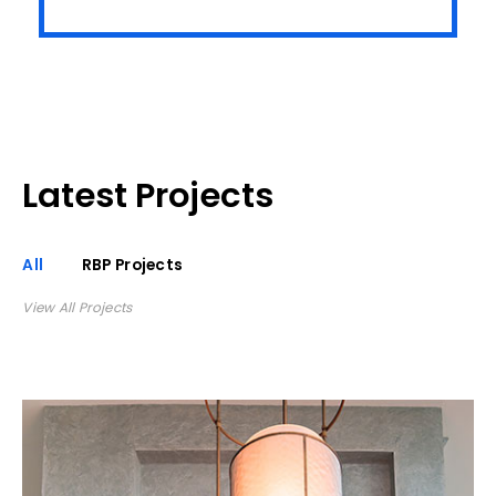
Latest Projects
All
RBP Projects
View All Projects