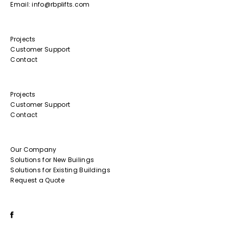
Email: info@rbplifts.com
Projects
Customer Support
Contact
Projects
Customer Support
Contact
Our Company
Solutions for New Builings
Solutions for Existing Buildings
Request a Quote