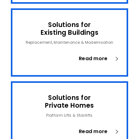
Solutions for
Existing Buildings
Replacement, Maintenance & Modernisation
Read more
Solutions for
Private Homes
Platform Lifts & Stairlifts
Read more