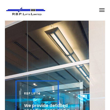
RBP LIFTS
We provide detailed