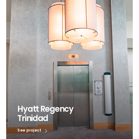
Hyatt Regency
Trinidad
See project