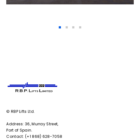
© RBP Lifts Ltd.
Address: 36, Murray Street,
Port of Spain.
Contact: (+1 868) 628-7058