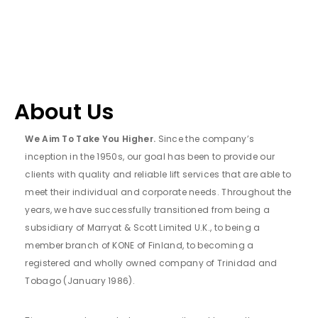
About Us
We Aim To Take You Higher.
Since the company’s
inception in the 1950s, our goal has been to provide our
clients with quality and reliable lift services that are able to
meet their individual and corporate needs. Throughout the
years, we have successfully transitioned from being a
subsidiary of Marryat & Scott Limited U.K., to being a
member branch of KONE of Finland, to becoming a
registered and wholly owned company of Trinidad and
Tobago (January 1986).