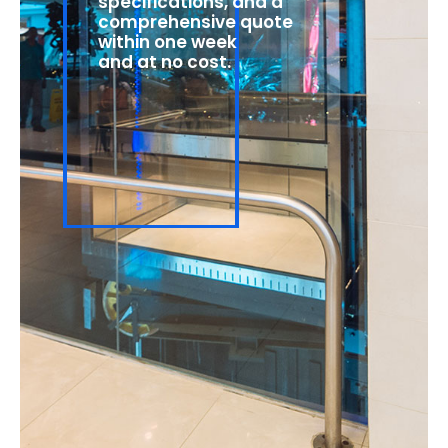
specifications, and a
comprehensive quote
within one week
and at no cost.