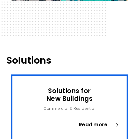
Solutions
Solutions for
New Buildings
Commercial & Residential
Read more