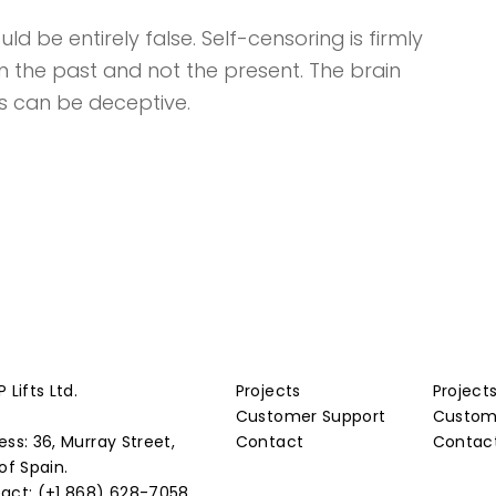
d be entirely false. Self-censoring is firmly
in the past and not the present. The brain
s can be deceptive.
 Lifts Ltd.
Projects
Project
Customer Support
Custom
ess: 36, Murray Street,
Contact
Contac
of Spain.
act: (+1 868) 628-7058