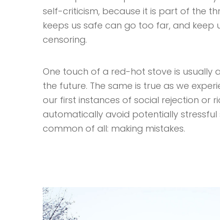
self-criticism, because it is part of the 
keeps us safe can go too far, and keep us 
censoring.
One touch of a red-hot stove is usually a
the future. The same is true as we exper
our first instances of social rejection or 
automatically avoid potentially stressful s
common of all: making mistakes.