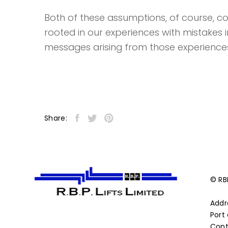
Both of these assumptions, of course, coul
rooted in our experiences with mistakes 
messages arising from those experience
Share:
© RBP
Addr
Port 
Cont