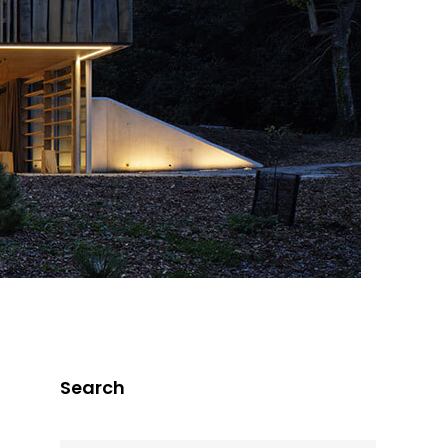
Search