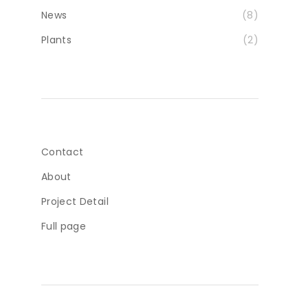
News
(8)
Plants
(2)
Contact
About
Project Detail
Full page