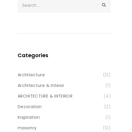
Categories
Architecture
(12)
Architecture & Inteior
(1)
ARCHITECTURE & INTERIOR
(4)
Decoration
(2)
Inspiration
(1)
masonry
(12)