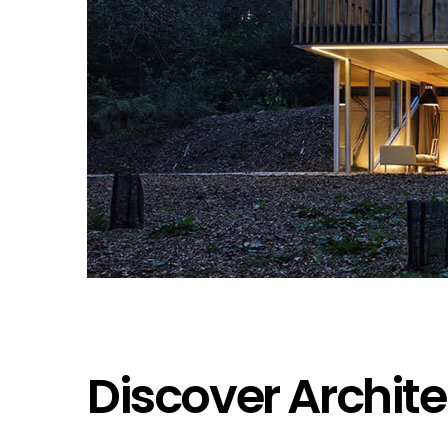
Discover Archite