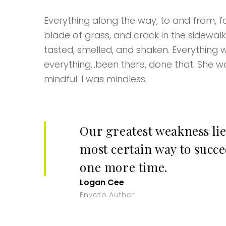
Everything along the way, to and from, fas
blade of grass, and crack in the sidewal
tasted, smelled, and shaken. Everything w
everything…been there, done that. She wa
mindful. I was mindless.
Our greatest weakness lie
most certain way to succee
one more time.
Logan Cee
Envato Author