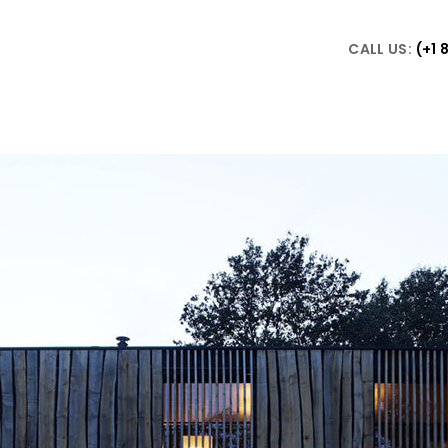
CALL US:
(+1 