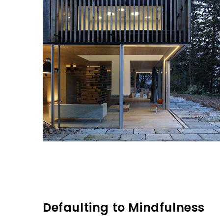
Defaulting to Mindfulness