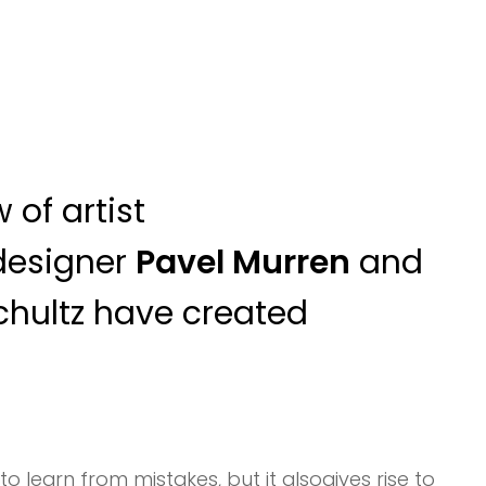
 of artist
designer
Pavel Murren
and
chultz have created
to learn from mistakes, but it alsogives rise to