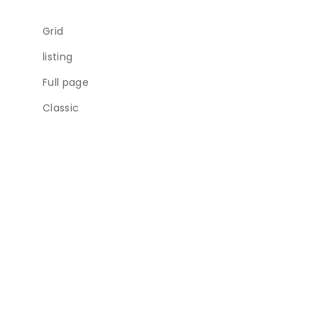
Grid
listing
Full page
Classic