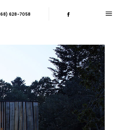
868) 628-7058