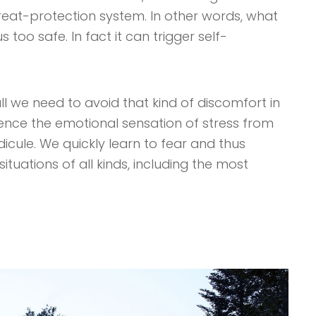
threat-protection system. In other words, what
too safe. In fact it can trigger self-
ll we need to avoid that kind of discomfort in
ience the emotional sensation of stress from
ridicule. We quickly learn to fear and thus
ituations of all kinds, including the most