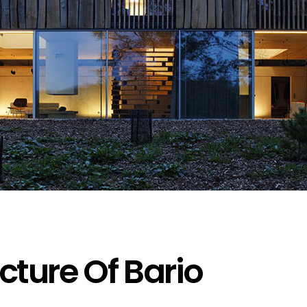
cture Of Bario