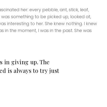
cinated her: every pebble, ant, stick, leaf,
k was something to be picked up, looked at,
as interesting to her. She knew nothing. I knew
s in the moment, I was in the past. She was
s in giving up. The
d is always to try just