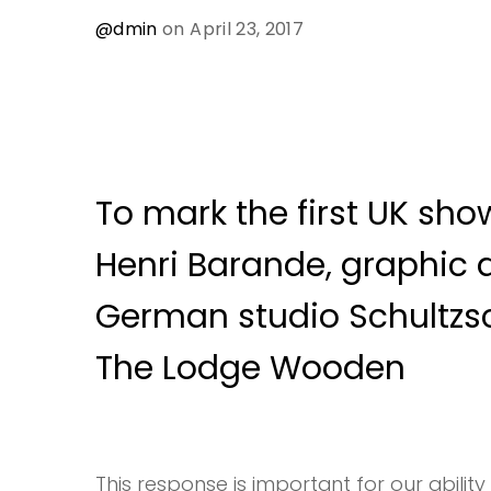
@dmin
on April 23, 2017
To mark the first UK show
Henri Barande, graphic 
German studio Schultzs
The Lodge Wooden
This response is important for our ability 