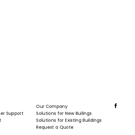
s
Our Company
er Support
Solutions for New Builings
t
Solutions for Existing Buildings
Request a Quote