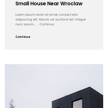
Small House Near Wroclaw
Lorem ipsum dolor sit amet, consect etur
adipiscing elit. Mauris vel auctorol est. Integer
nunc ipsum...... Continue...
Continue