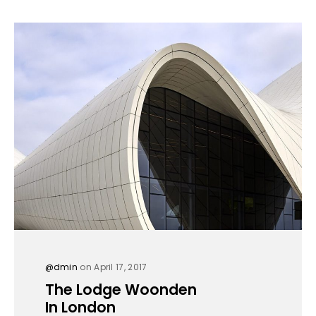
@dmin
on April 17, 2017
The Lodge Woonden
In London