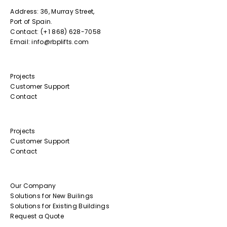
Address: 36, Murray Street,
Port of Spain.
Contact: (+1 868) 628-7058
Email: info@rbplifts.com
Projects
Customer Support
Contact
Projects
Customer Support
Contact
Our Company
Solutions for New Builings
Solutions for Existing Buildings
Request a Quote