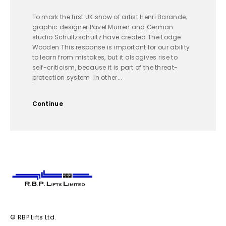
To mark the first UK show of artist Henri Barande,
graphic designer Pavel Murren and German
studio Schultzschultz have created The Lodge
Wooden This response is important for our ability
to learn from mistakes, but it alsogives rise to
self-criticism, because it is part of the threat-
protection system. In other...
Continue
© RBP Lifts Ltd.