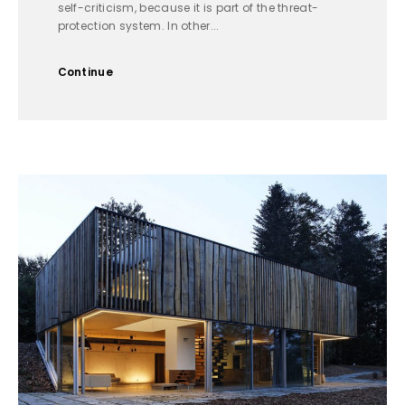
self-criticism, because it is part of the threat-
protection system. In other...
Continue