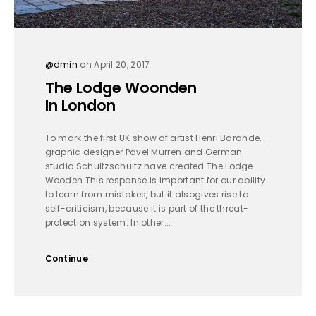
@dmin
on April 20, 2017
The Lodge Woonden
In London
To mark the first UK show of artist Henri Barande,
graphic designer Pavel Murren and German
studio Schultzschultz have created The Lodge
Wooden This response is important for our ability
to learn from mistakes, but it alsogives rise to
self-criticism, because it is part of the threat-
protection system. In other...
Continue