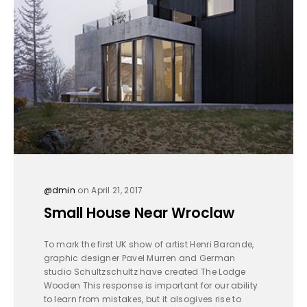
@dmin
on April 21, 2017
Small House Near Wroclaw
To mark the first UK show of artist Henri Barande,
graphic designer Pavel Murren and German
studio Schultzschultz have created The Lodge
Wooden This response is important for our ability
to learn from mistakes, but it alsogives rise to