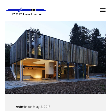
@dmin
on May 2, 2017